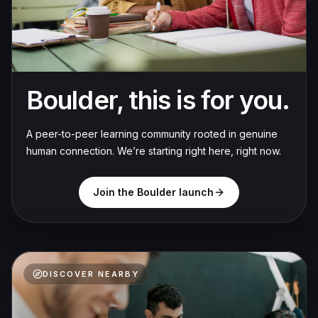
Boulder, this is for you.
A peer-to-peer learning community rooted in genuine
human connection. We’re starting right here, right now.
Join the Boulder launch
DISCOVER NEARBY