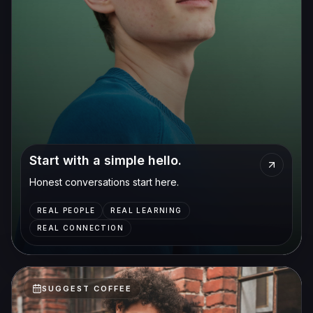
Start with a simple hello.
Honest conversations start here.
REAL PEOPLE
REAL LEARNING
REAL CONNECTION
SUGGEST COFFEE