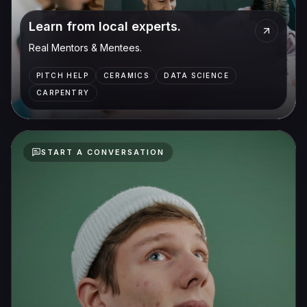
Learn from local experts.
Real Mentors & Mentees.
PITCH HELP
CERAMICS
DATA SCIENCE
CARPENTRY
START A CONVERSATION