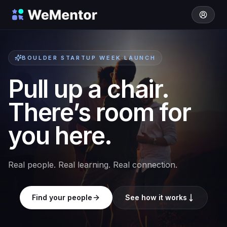
BOULDER STARTUP WEEK LAUNCH
Pull up a chair.
There’s room for
you here.
Real people. Real learning. Real connection.
Find your people
See how it works