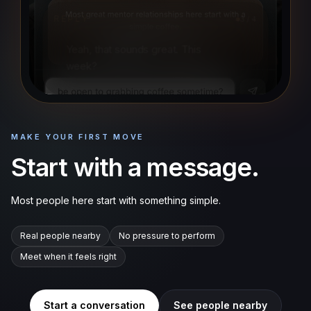
REPLY
3
/
4
Yeah, that sounds great. This
week?
MAKE YOUR FIRST MOVE
Start with a message.
Most people here start with something simple.
Real people nearby
No pressure to perform
Meet when it feels right
Start a conversation
See people nearby