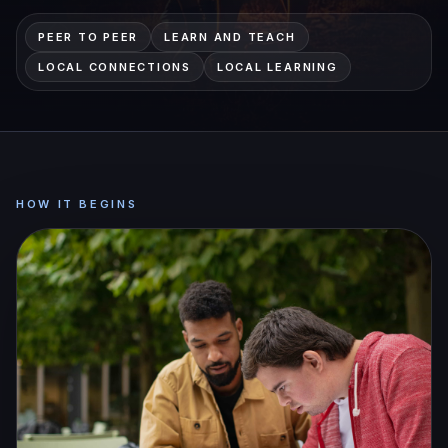
PEER TO PEER
LEARN AND TEACH
LOCAL CONNECTIONS
LOCAL LEARNING
HOW IT BEGINS