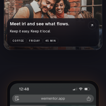
Meet irl and see what flows.
Keep it easy. Keep it local.
COFFEE
FRIDAY
45 MIN